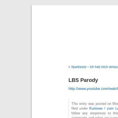
Deni
« Sparkasse – Ich hab mich verlau
LBS Parody
http://www.youtube.com/wa
This entry was posted on Mon
filed under
Kurioses / zum L
follow any responses to th
comments and pings are curren