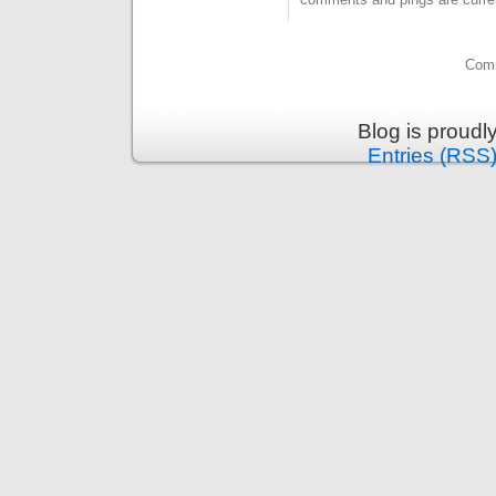
Comm
Blog is proud
Entries (RSS