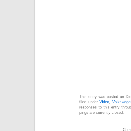
This entry was posted on Die
filed under
Video
,
Volkswage
responses to this entry thro
pings are currently closed.
Comm