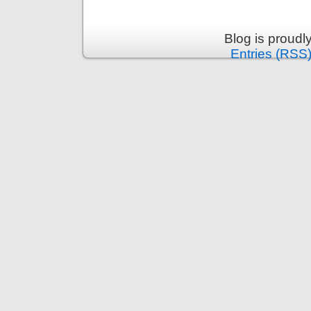
Blog is proud
Entries (RSS