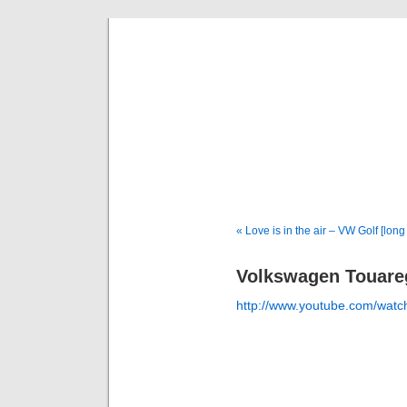
Deni
« Love is in the air – VW Golf [long
Volkswagen Touar
http://www.youtube.com/w