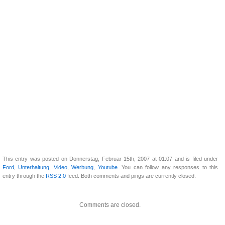
This entry was posted on Donnerstag, Februar 15th, 2007 at 01:07 and is filed under
Ford
,
Unterhaltung
,
Video
,
Werbung
,
Youtube
. You can follow any responses to this
entry through the
RSS 2.0
feed. Both comments and pings are currently closed.
Comments are closed.