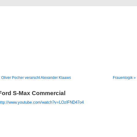
Blog
Denis Müller – Netzfunde
 Oliver Pocher verarscht Alexander Klaaws
Frauenlogik »
Ford S-Max Commercial
http://www.youtube.com/watch?v=LOzlFND47o4