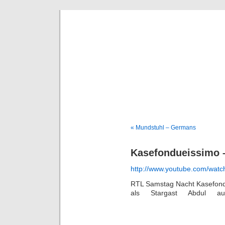
Deni
« Mundstuhl – Germans
Kasefondueissimo –
http://www.youtube.com/wa
RTL Samstag Nacht Kasefondu
als Stargast Abdul a