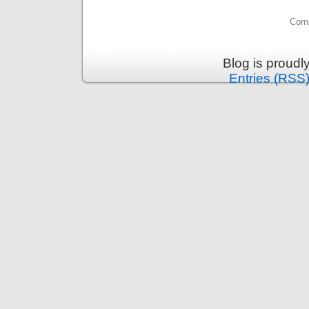
Comm
Blog is proud
Entries (RSS