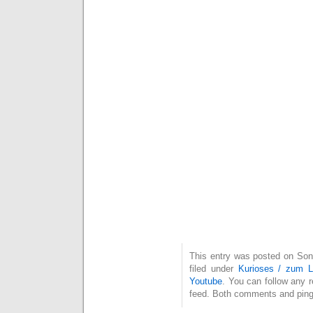
This entry was posted on Son
filed under
Kurioses / zum 
Youtube
. You can follow any 
feed. Both comments and pings