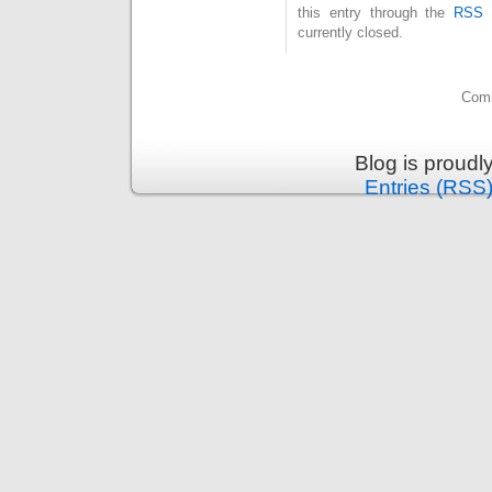
this entry through the
RSS 
currently closed.
Comm
Blog is proud
Entries (RSS