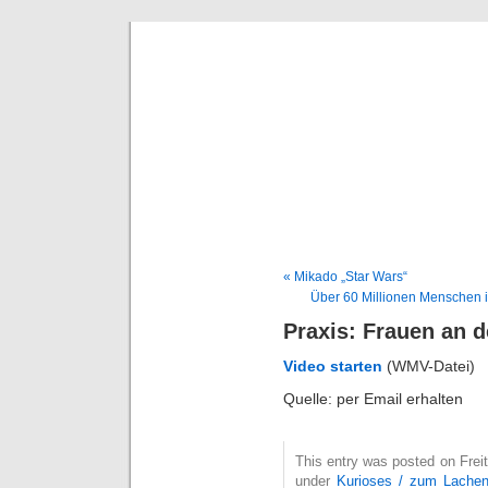
Deni
« Mikado „Star Wars“
Über 60 Millionen Menschen i
Praxis: Frauen an d
Video starten
(WMV-Datei)
Quelle: per Email erhalten
This entry was posted on Freit
under
Kurioses / zum Lache