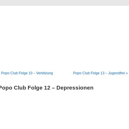
Blog
Denis Müller – Netzfunde
 Popo Club Folge 10 – Verletzung
Popo Club Folge 13 – Jugendfrei »
Popo Club Folge 12 – Depressionen