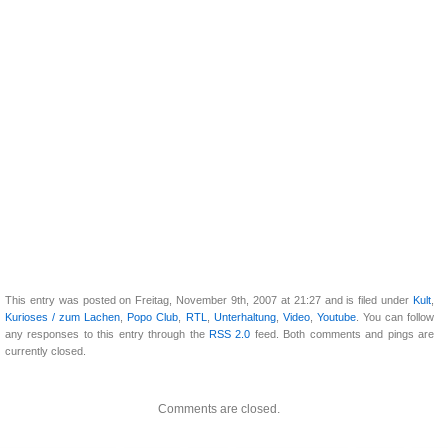
This entry was posted on Freitag, November 9th, 2007 at 21:27 and is filed under
Kult
,
Kurioses / zum Lachen
,
Popo Club
,
RTL
,
Unterhaltung
,
Video
,
Youtube
. You can follow
any responses to this entry through the
RSS 2.0
feed. Both comments and pings are
currently closed.
Comments are closed.