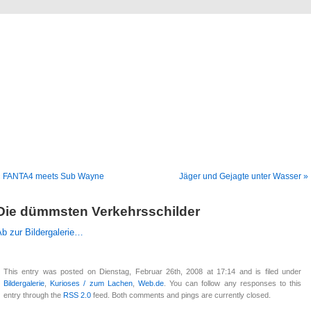
Blog
Denis Müller – Netzfunde
« FANTA4 meets Sub Wayne
Jäger und Gejagte unter Wasser »
Die dümmsten Verkehrsschilder
b zur Bildergalerie…
This entry was posted on Dienstag, Februar 26th, 2008 at 17:14 and is filed under
Bildergalerie
,
Kurioses / zum Lachen
,
Web.de
. You can follow any responses to this
entry through the
RSS 2.0
feed. Both comments and pings are currently closed.