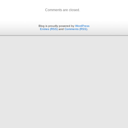
Comments are closed.
Blog is proudly powered by
WordPress
Entries (RSS)
and
Comments (RSS)
.