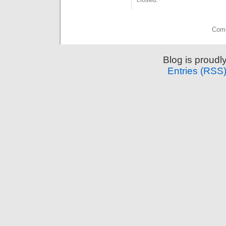
Comm
Blog is proud
Entries (RSS