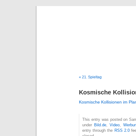
Deni
« 21. Spieltag
Kosmische Kollisio
Kosmische Kollisionen im Pl
This entry was posted on Sams
under
Bild.de
,
Video
,
Werbu
entry through the
RSS 2.0
fee
closed.