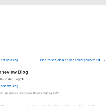
Blog
Denis Müller – Netzfunde
 net.work.xing
Eine Person, die nie einen Fehler gemacht hat… »
oneview Blog
eu in der Blogroll:
oneview Blog
er Link ist auch unter Social-Bookmarking zu finden.