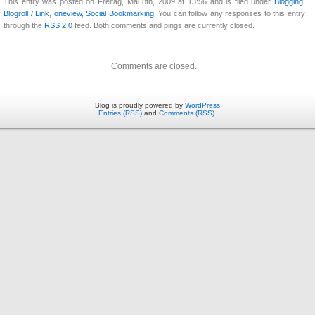
This entry was posted on Freitag, Mai 8th, 2009 at 13:56 and is filed under
Blogging
,
Blogroll / Link
,
oneview
,
Social Bookmarking
. You can follow any responses to this entry
through the
RSS 2.0
feed. Both comments and pings are currently closed.
Comments are closed.
Blog is proudly powered by
WordPress
Entries (RSS)
and
Comments (RSS)
.