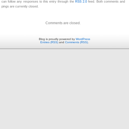
can follow any responses to this entry through the
RSS 2.0
feed. Both comments and
pings are currently closed.
Comments are closed.
Blog is proudly powered by
WordPress
Entries (RSS)
and
Comments (RSS)
.