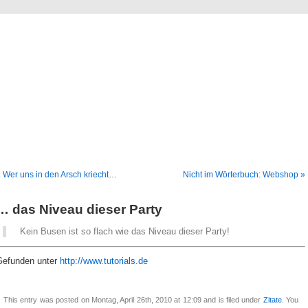
Blog
Denis Müller – Netzfunde
 Wer uns in den Arsch kriecht…
Nicht im Wörterbuch: Webshop »
… das Niveau dieser Party
Kein Busen ist so flach wie das Niveau dieser Party!
Gefunden unter
http://www.tutorials.de
This entry was posted on Montag, April 26th, 2010 at 12:09 and is filed under
Zitate
. You