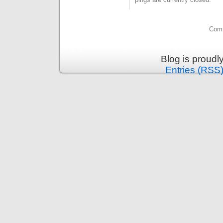
Comm
Blog is proud
Entries (RSS