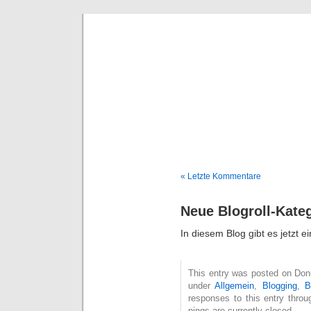
Deni
« Letzte Kommentare
Neue Blogroll-Kate
In diesem Blog gibt es jetzt e
This entry was posted on Donne
under
Allgemein
,
Blogging
,
B
responses to this entry thro
pings are currently closed.