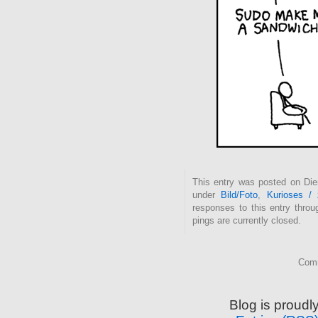
This entry was posted on Dien
under
Bild/Foto
,
Kurioses /
responses to this entry thro
pings are currently closed.
Comm
Blog is proud