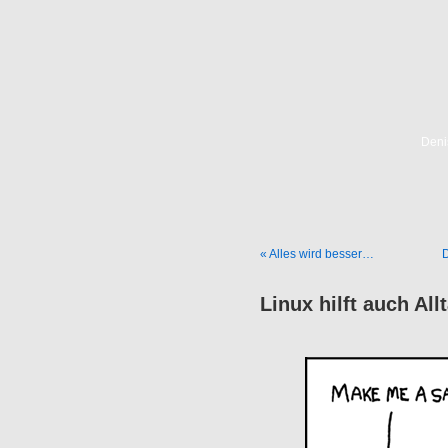
Deni
« Alles wird besser…
D
Linux hilft auch Al