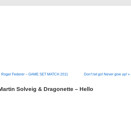
Blog
Denis Müller – Netzfunde
« Roger Federer – GAME SET MATCH 2011
Don’t let go! Never give up! »
Martin Solveig & Dragonette – Hello