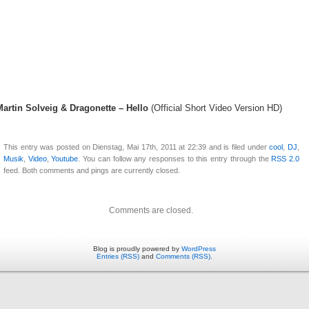
Martin Solveig & Dragonette – Hello
(Official Short Video Version HD)
This entry was posted on Dienstag, Mai 17th, 2011 at 22:39 and is filed under
cool
,
DJ
,
Musik
,
Video
,
Youtube
. You can follow any responses to this entry through the
RSS 2.0
feed. Both comments and pings are currently closed.
Comments are closed.
Blog is proudly powered by
WordPress
Entries (RSS)
and
Comments (RSS)
.