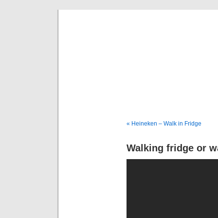
Deni
« Heineken – Walk in Fridge
Walking fridge or w