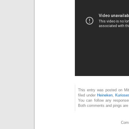
This entry was posted on Mit
filed under
Heineken
,
Kuriose
You can follow any response
Both comments and pings are c
Comm