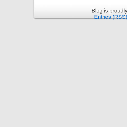
Blog is proud
Entries (RSS