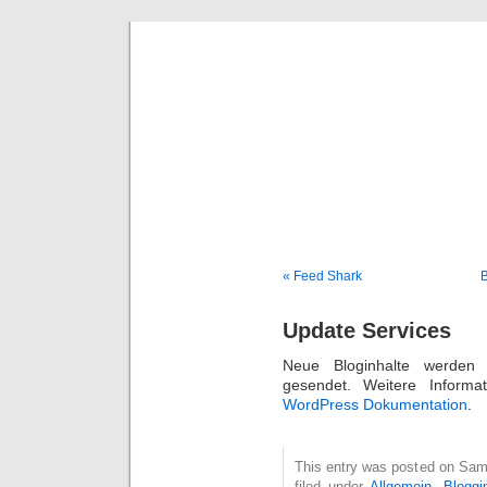
Deni
« Feed Shark
B
Update Services
Neue Bloginhalte werden 
gesendet. Weitere Informat
WordPress Dokumentation
.
This entry was posted on Sam
filed under
Allgemein
,
Bloggi