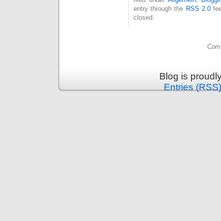
entry through the
RSS 2.0
fee
closed.
Comm
Blog is proud
Entries (RSS