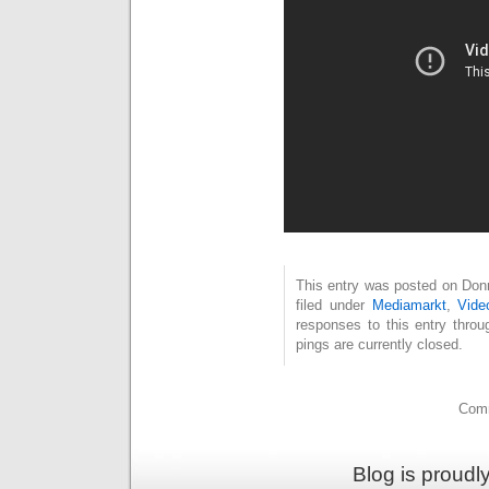
This entry was posted on Donn
filed under
Mediamarkt
,
Vide
responses to this entry thro
pings are currently closed.
Comm
Blog is proud