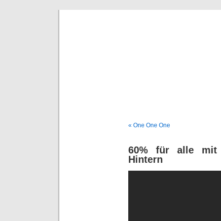
Deni
« One One One
60% für alle mit
Hintern