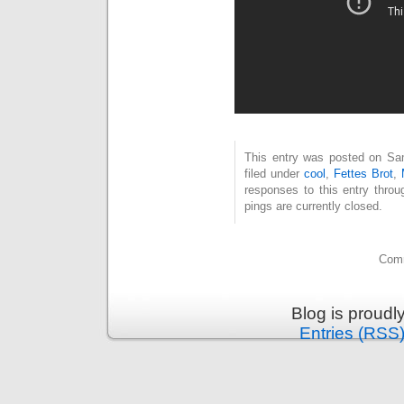
This entry was posted on Sam
filed under
cool
,
Fettes Brot
,
responses to this entry thro
pings are currently closed.
Comm
Blog is proud
Entries (RSS