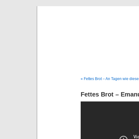
Deni
« Fettes Brot – An Tagen wie dies
Fettes Brot – Eman