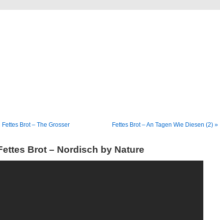
Blog
Denis Müller – Netzfunde
 Fettes Brot – The Grosser
Fettes Brot – An Tagen Wie Diesen (2) »
Fettes Brot – Nordisch by Nature