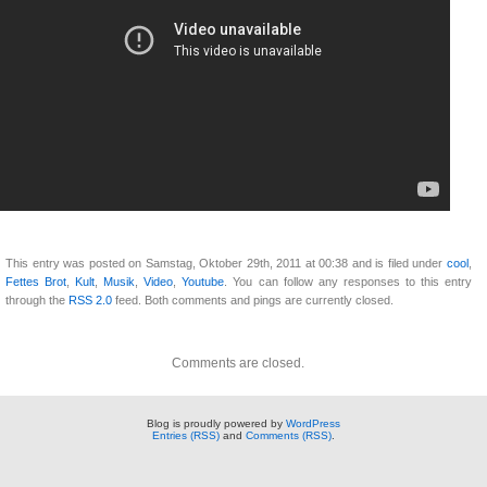
This entry was posted on Samstag, Oktober 29th, 2011 at 00:38 and is filed under
cool
,
Fettes Brot
,
Kult
,
Musik
,
Video
,
Youtube
. You can follow any responses to this entry
through the
RSS 2.0
feed. Both comments and pings are currently closed.
Comments are closed.
Blog is proudly powered by
WordPress
Entries (RSS)
and
Comments (RSS)
.