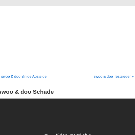
Blog
Denis Müller – Netzfunde
 swoo & doo Billige Absteige
swoo & doo Testsieger »
swoo & doo Schade