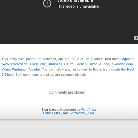
This entry was posted on Mittwoch, Juli 4th, 2012 at 23:12 and is filed under
Agentur
www.neverest.de
,
Flugsuche
,
Kurioses / zum Lachen
,
swoo & doo
,
swoodoo.com
,
Video
,
Werbung
,
Youtube
. You can follow any responses to this entry through the
RSS
2.0
feed. Both comments and pings are currently closed.
Comments are closed.
Blog is proudly powered by
WordPress
Entries (RSS)
and
Comments (RSS)
.