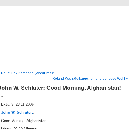
Blog
Denis Müller – Netzfunde
 Neue Link-Kategorie „WordPress“
Roland Koch:Rotkäppchen und der böse Wulff »
John W. Schluter: Good Morning, Afghanistan!
Extra 3, 23.11.2006
John W. Schluter:
.
Good Morning, Afghanistan!