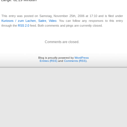
Länge: 02:29 Minuten
This entry was posted on Samstag, November 25th, 2006 at 17:10 and is filed under
Kurioses / zum Lachen
,
Satire
,
Video
. You can follow any responses to this entry
through the
RSS 2.0
feed. Both comments and pings are currently closed.
Comments are closed.
Blog is proudly powered by
WordPress
Entries (RSS)
and
Comments (RSS)
.