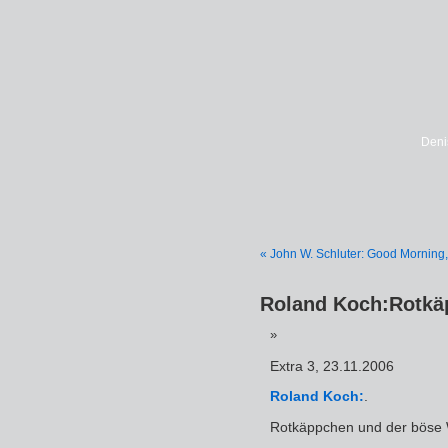
Deni
« John W. Schluter: Good Morning,
Roland Koch:Rotkä
Extra 3, 23.11.2006
Roland Koch:
.
Rotkäppchen und der böse 