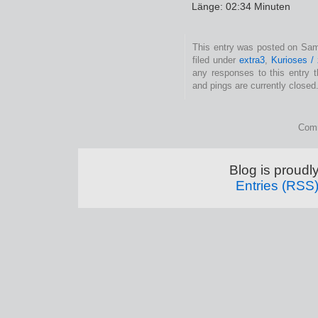
Länge: 02:34 Minuten
This entry was posted on Sam
filed under
extra3
,
Kurioses /
any responses to this entry 
and pings are currently closed
Comm
Blog is proud
Entries (RSS