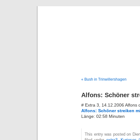
Deni
« Bush in Trinwillershagen
Alfons: Schöner str
# Extra 3, 14.12.2006 Alfons
Alfons: Schöner streiken mi
Länge: 02:58 Minuten
This entry was posted on Die
filed under
extra3
,
Kurioses 