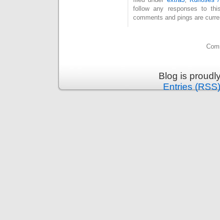
follow any responses to th
comments and pings are curren
Comm
Blog is proud
Entries (RSS