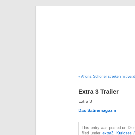
Deni
« Alfons: Schöner streiken mit ver.d
Extra 3 Trailer
Extra 3
Das Satiremagazin
This entry was posted on Die
filed under
extra3
,
Kurioses 