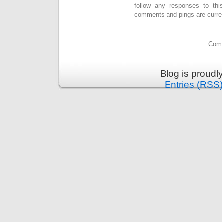
follow any responses to th
comments and pings are curren
Comm
Blog is proud
Entries (RSS