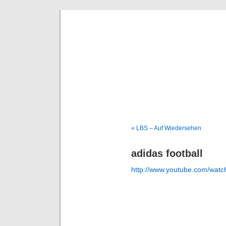
Deni
« LBS – Auf Wiedersehen
adidas football
http://www.youtube.com/wa