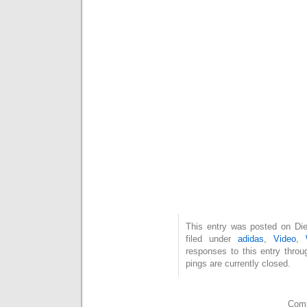
This entry was posted on Die
filed under
adidas
,
Video
,
responses to this entry thro
pings are currently closed.
Comm