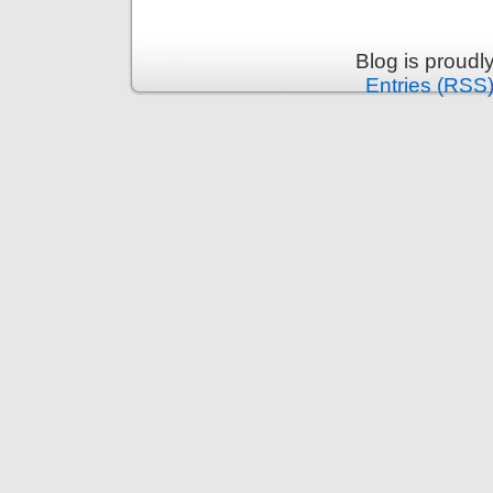
Blog is proud
Entries (RSS