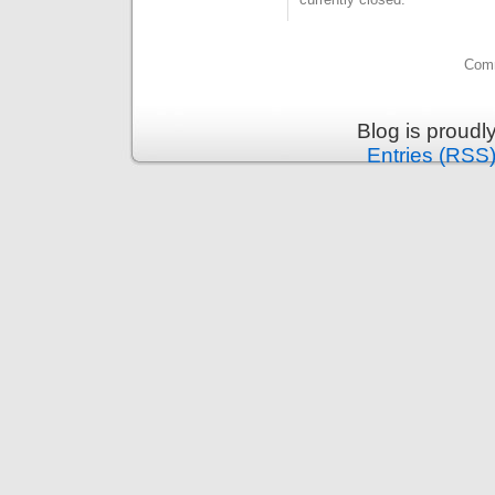
Comm
Blog is proud
Entries (RSS