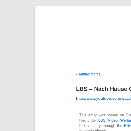
Deni
« adidas football
LBS – Nach Hause 
http://www.youtube.com/w
This entry was posted on Die
filed under
LBS
,
Video
,
Werbu
to this entry through the
RSS
currently closed.