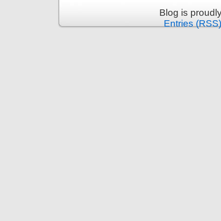
Blog is proud
Entries (RSS