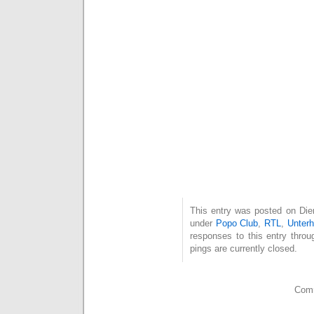
This entry was posted on Dien
under
Popo Club
,
RTL
,
Unterh
responses to this entry thro
pings are currently closed.
Comm