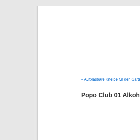
Deni
« Aufblasbare Kneipe für den Gart
Popo Club 01 Alko