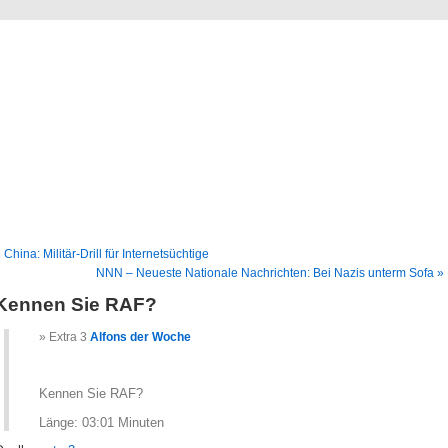
Blog
Denis Müller – Netzfunde
 China: Militär-Drill für Internetsüchtige
NNN – Neueste Nationale Nachrichten: Bei Nazis unterm Sofa »
Kennen Sie RAF?
Extra 3
Alfons der Woche
Kennen Sie RAF?
Länge: 03:01 Minuten