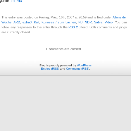
Quelle:
extra3
This entry was posted on Freitag, März 16th, 2007 at 20:59 and is filed under
Alfons der
Woche
,
ARD
,
extra3
,
Kult
,
Kurioses / zum Lachen
,
N3
,
NDR
,
Satire
,
Video
. You can
follow any responses to this entry through the
RSS 2.0
feed. Both comments and pings
are currently closed.
Comments are closed.
Blog is proudly powered by
WordPress
Entries (RSS)
and
Comments (RSS)
.