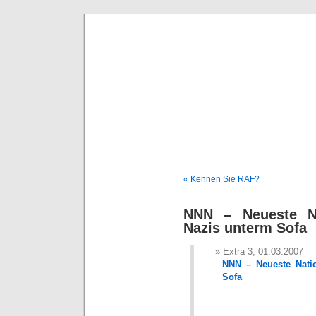
Deni
« Kennen Sie RAF?
NNN – Neueste Na
Nazis unterm Sofa
Extra 3, 01.03.2007
NNN – Neueste Natio
Sofa