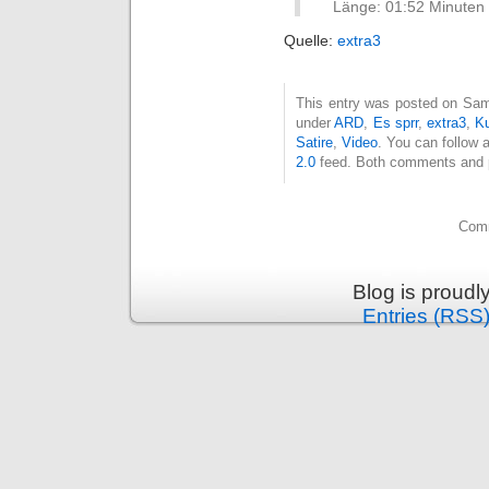
Länge: 01:52 Minuten
Quelle:
extra3
This entry was posted on Sams
under
ARD
,
Es sprr
,
extra3
,
Ku
Satire
,
Video
. You can follow 
2.0
feed. Both comments and pi
Comm
Blog is proud
Entries (RSS