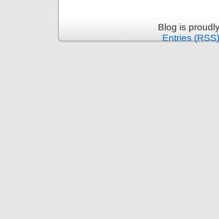
Blog is proud
Entries (RSS