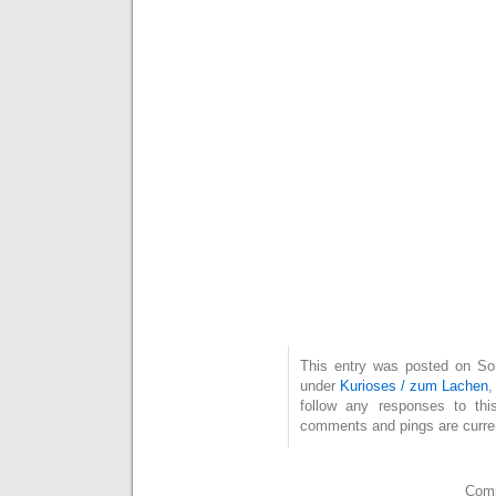
This entry was posted on Son
under
Kurioses / zum Lachen
follow any responses to th
comments and pings are curren
Comm