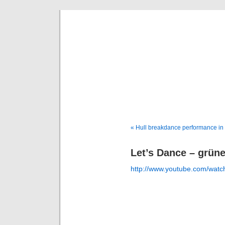
Deni
« Hull breakdance performance in
Let’s Dance – grün
http://www.youtube.com/wa