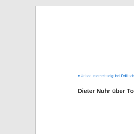
Deni
« United Internet steigt bei Drillisc
Dieter Nuhr über T