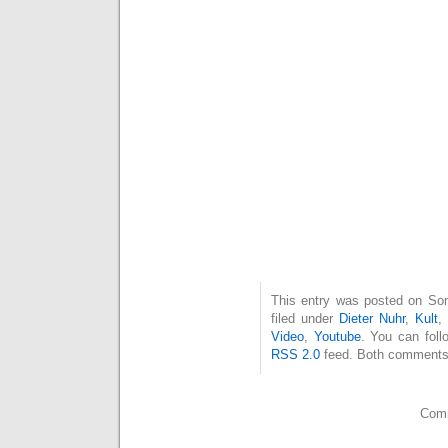
This entry was posted on Son
filed under
Dieter Nuhr
,
Kult
Video
,
Youtube
. You can foll
RSS 2.0
feed. Both comments 
Comm