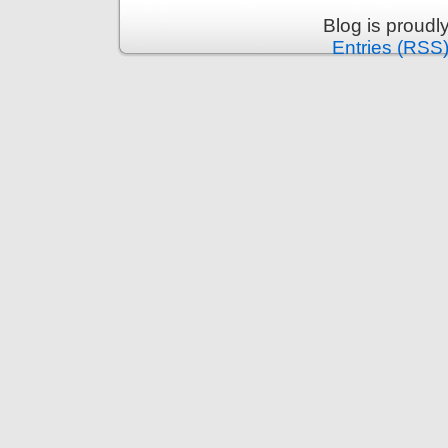
Blog is proud
Entries (RSS