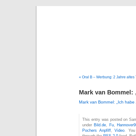
Deni
« Oral B – Werbung: 2 Jahre altes
Mark van Bommel: „I
Mark van Bommel: „Ich habe Ze
This entry was posted on Sams
under
Bild.de
,
Fu
,
Hannover9
Pochers Anpfiff
,
Video
. You
through the
RSS 2.0
feed. Bot