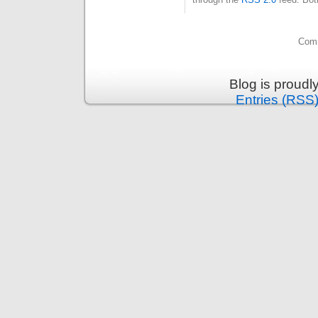
Comm
Blog is proud
Entries (RSS