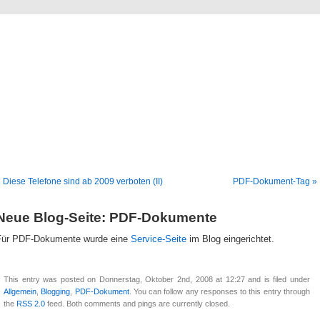
Blog
Denis Müller – Netzfunde
 Diese Telefone sind ab 2009 verboten (II)
PDF-Dokument-Tag »
Neue Blog-Seite: PDF-Dokumente
Für PDF-Dokumente wurde eine
Service-Seite
im Blog eingerichtet.
This entry was posted on Donnerstag, Oktober 2nd, 2008 at 12:27 and is filed under
Allgemein
,
Blogging
,
PDF-Dokument
. You can follow any responses to this entry through
the
RSS 2.0
feed. Both comments and pings are currently closed.