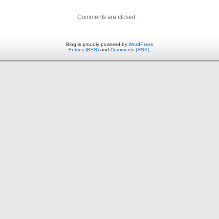
Comments are closed.
Blog is proudly powered by
WordPress
Entries (RSS)
and
Comments (RSS)
.