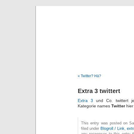
Deni
« Twitter? Hä?
Extra 3 twittert
Extra 3
und Co. twittert 
Kategorie names
Twitter
hier
This entry was posted on Sa
filed under
Blogroll / Link
,
ext
any responses to this entry 