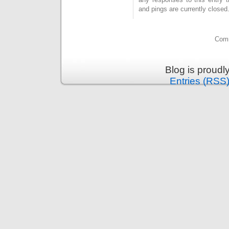
and pings are currently closed
Comm
Blog is proud
Entries (RSS