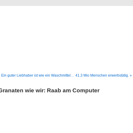
Blog
Denis Müller – Netzfunde
 Ein guter Liebhaber ist wie ein Waschmittel…
41,3 Mio Menschen erwerbstätig. »
Granaten wie wir: Raab am Computer