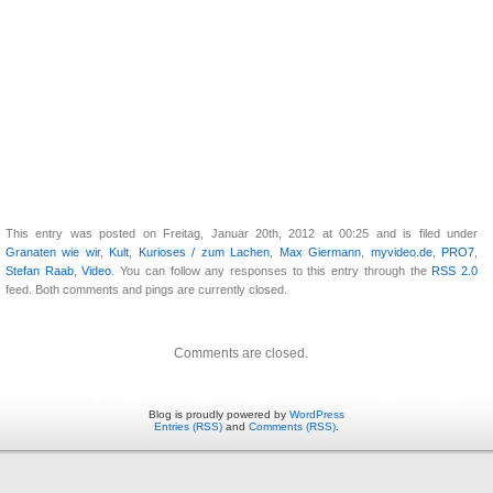
This entry was posted on Freitag, Januar 20th, 2012 at 00:25 and is filed under
Granaten wie wir
,
Kult
,
Kurioses / zum Lachen
,
Max Giermann
,
myvideo.de
,
PRO7
,
Stefan Raab
,
Video
. You can follow any responses to this entry through the
RSS 2.0
feed. Both comments and pings are currently closed.
Comments are closed.
Blog is proudly powered by
WordPress
Entries (RSS)
and
Comments (RSS)
.