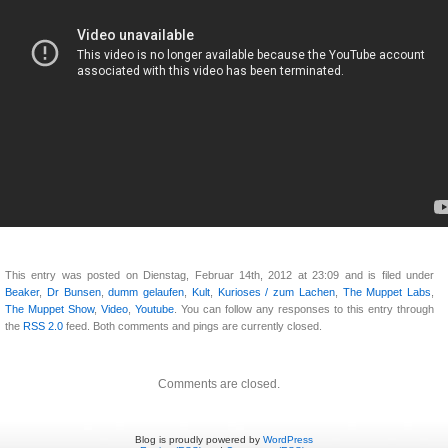
This entry was posted on Dienstag, Februar 14th, 2012 at 23:09 and is filed under
Beaker
,
Dr Bunsen
,
dumm gelaufen
,
Kult
,
Kurioses / zum Lachen
,
The Muppet Labs
,
The Muppet Show
,
Video
,
Youtube
. You can follow any responses to this entry through
the
RSS 2.0
feed. Both comments and pings are currently closed.
Comments are closed.
Blog is proudly powered by
WordPress