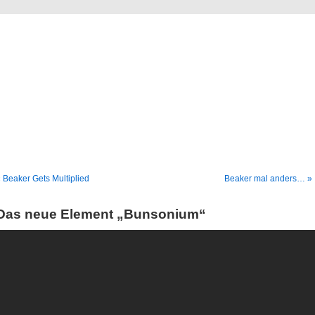
Blog
Denis Müller – Netzfunde
 Beaker Gets Multiplied
Beaker mal anders… »
Das neue Element „Bunsonium“