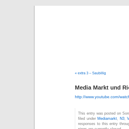
Deni
« extra 3 – Saubillig
Media Markt und Ri
http://www.youtube.com/wa
This entry was posted on Son
filed under
Mediamarkt
,
N3
,
V
responses to this entry thro
pings are currently closed.