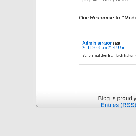
One Response to “Medi
Administrator
sagt:
26.11.2006 um 21:47 Uhr
Schön mal den Ball flach halten 
Blog is proud
Entries (RSS