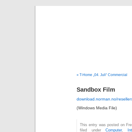
Deni
« T-Home „04. Juli“ Commercial
Sandbox Film
download.norman.no/reselle
(Windows Media File)
This entry was posted on Fre
filed under
Computer
,
In