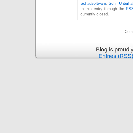
Schadsoftware
,
Schr
,
Unterha
to this entry through the
RSS
currently closed.
Comm
Blog is proud
Entries (RSS