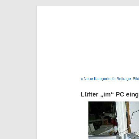
Deni
« Neue Kategorie für Beiträge: Bil
Lüfter „im“ PC eing