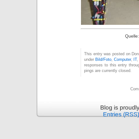
Quelle
This entry was posted on Donne
under
Bild/Foto
,
Computer
,
IT
responses to this entry thro
pings are currently closed.
Comm
Blog is proud
Entries (RSS