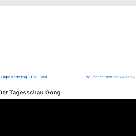
Blog
Denis Müller – Netzfunde
 Hape Kerkeling – Dalli Dalli
Wulff bricht sein Schweigen »
Der Tagesschau Gong