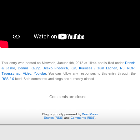
This entry was posted on Mittwoch, Januar 4th, 2012 at 18:44 and is filed under
Dennis
& Jesko
,
Dennis Kaupp
,
Jesko Friedrich
,
Kult
,
Kurioses / zum Lachen
,
N3
,
NDR
,
Tagesschau
,
Video
,
Youtube
. You can follow any responses to this entry through the
RSS 2.0
feed. Both comments and pings are currently closed.
Comments are closed.
Blog is proudly powered by
WordPress
Entries (RSS)
and
Comments (RSS)
.