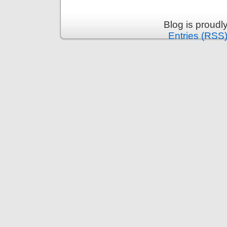
Blog is proud
Entries (RSS