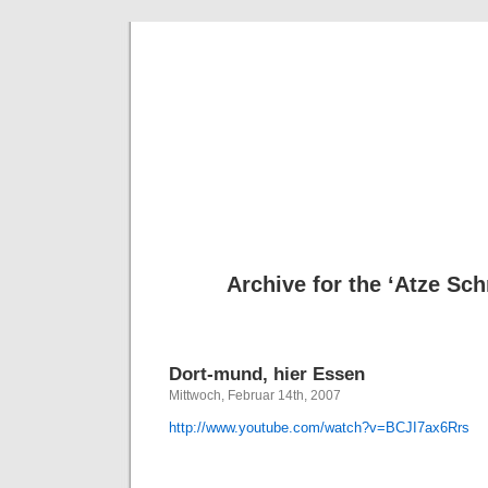
Deni
Archive for the ‘Atze Sch
Dort-mund, hier Essen
Mittwoch, Februar 14th, 2007
http://www.youtube.com/watch?v=BCJI7ax6Rrs