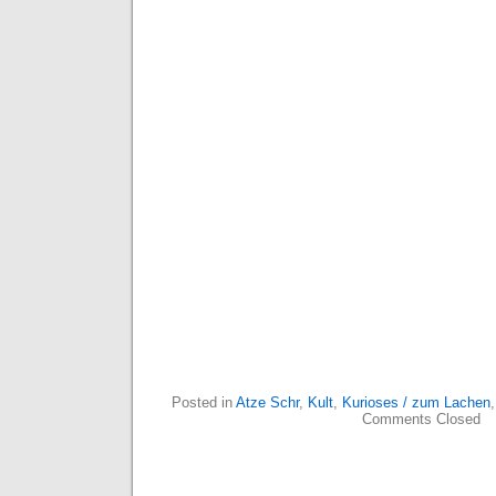
Posted in
Atze Schr
,
Kult
,
Kurioses / zum Lachen
Comments Closed