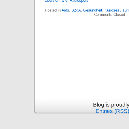
Übersicht aller Radiospots
Posted in
Aids
,
BZgA
,
Gesundheit
,
Kurioses / zu
Comments Closed
Blog is proud
Entries (RSS