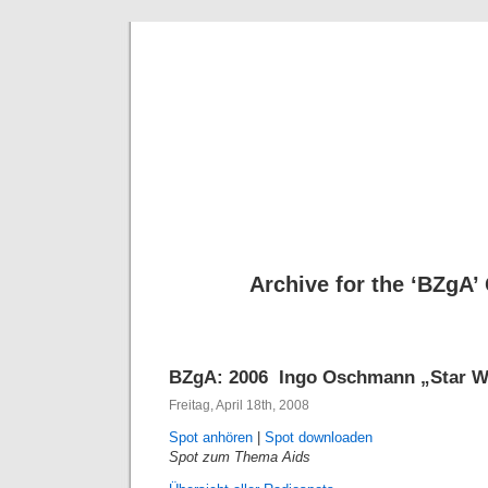
Deni
Archive for the ‘BZgA’
BZgA: 2006  Ingo Oschmann „Star W
Freitag, April 18th, 2008
Spot anhören
|
Spot downloaden
Spot zum Thema Aids