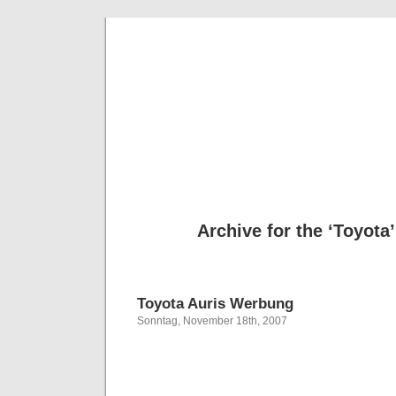
Deni
Archive for the ‘Toyota
Toyota Auris Werbung
Sonntag, November 18th, 2007