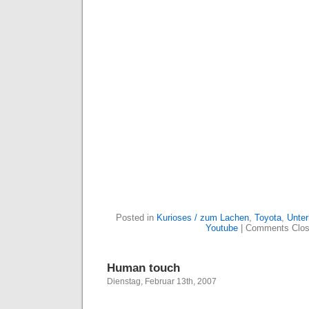
Posted in
Kurioses / zum Lachen
,
Toyota
,
Unter
Youtube
|
Comments Clo
Human touch
Dienstag, Februar 13th, 2007