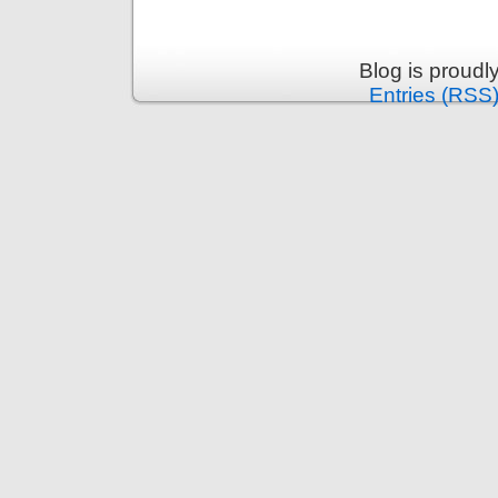
Blog is proud
Entries (RSS