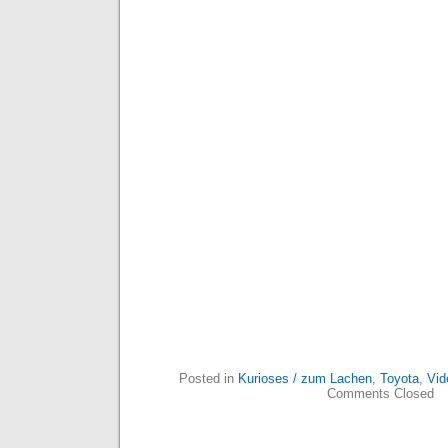
Posted in
Kurioses / zum Lachen
,
Toyota
,
Vid
Comments Closed