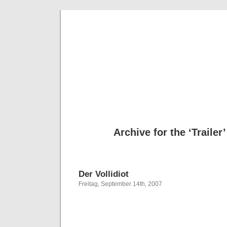
Deni
Archive for the ‘Trailer
Der Vollidiot
Freitag, September 14th, 2007