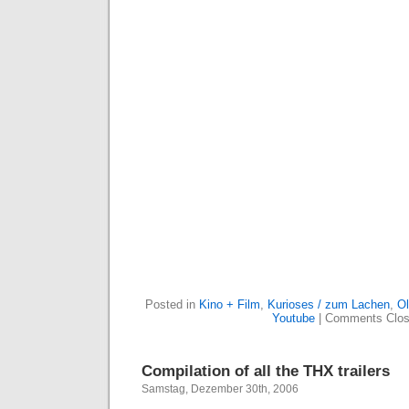
Posted in
Kino + Film
,
Kurioses / zum Lachen
,
Ol
Youtube
|
Comments Clo
Compilation of all the THX trailers
Samstag, Dezember 30th, 2006