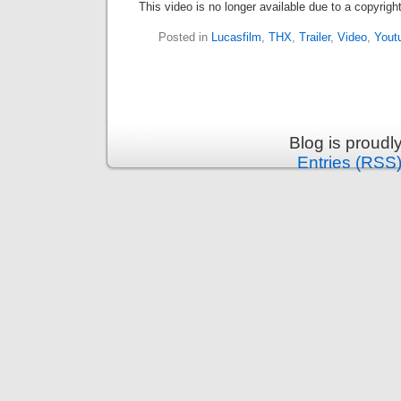
This video is no longer available due to a copyrig
Posted in
Lucasfilm
,
THX
,
Trailer
,
Video
,
Yout
Blog is proud
Entries (RSS