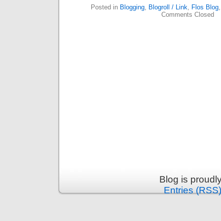
Posted in
Blogging
,
Blogroll / Link
,
Flos Blog
Comments Closed
Blog is proud
Entries (RSS