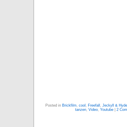
Posted in
Brickfilm
,
cool
,
Freefall
,
Jeckyll & Hyd
tanzen
,
Video
,
Youtube
|
2 Com