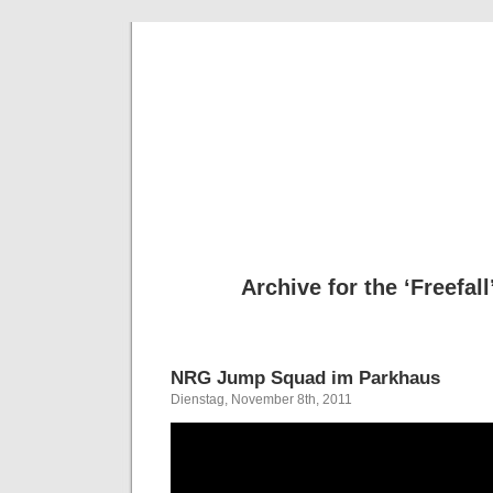
Deni
Archive for the ‘Freefal
NRG Jump Squad im Parkhaus
Dienstag, November 8th, 2011