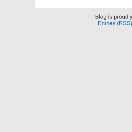
Blog is proud
Entries (RSS