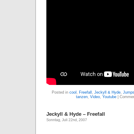
Posted in
cool
,
Freefall
,
Jeckyll & Hyde
,
Jumps
tanzen
,
Video
,
Youtube
|
Commen
Jeckyll & Hyde – Freefall
Sonntag, Juli 22nd, 2007